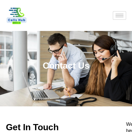
Contact Us
We
Get In Touch
he