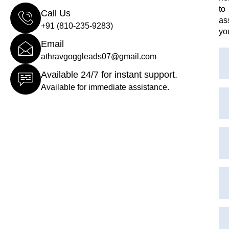
to
Call Us
as
+91 (810-235-9283)
yo
Email
athravgoggleads07@gmail.com
Available 24/7 for instant support.
Available for immediate assistance.